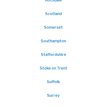
Rochdale
Scotland
Somerset
Southampton
Staffordshire
Stoke on Trent
Suffolk
Surrey