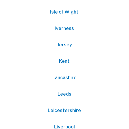
Isle of Wight
Iverness
Jersey
Kent
Lancashire
Leeds
Leicestershire
Liverpool