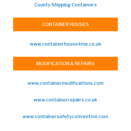
County Shipping Containers
CONTAINER HOUSES
www.containerhouse4me.co.uk
MODIFICATION & REPAIRS
www.containermodifications.com
www.containerrepairs.co.uk
www.containersafetyconvention.com