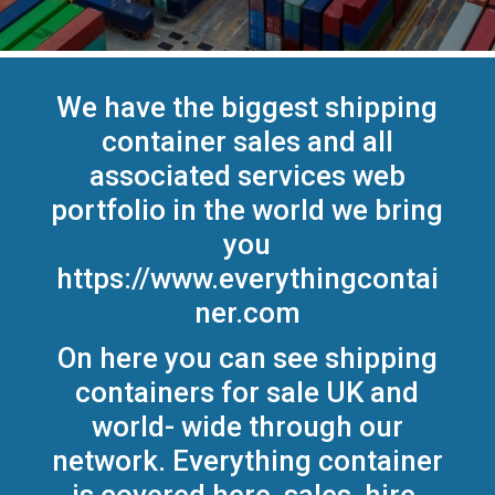
We have the biggest shipping
container sales and all
associated services web
portfolio in the world we bring
you
https://www.everythingcontai
ner.com
On here you can see shipping
containers for sale UK and
world- wide through our
network. Everything container