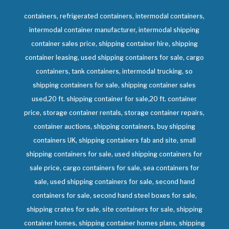
containers, refrigerated containers, intermodal containers,
intermodal container manufacturer, intermodal shipping
container sales price, shipping container hire, shipping
container leasing, used shipping containers for sale, cargo
containers, tank containers, intermodal trucking, so
shipping containers for sale, shipping container sales
used,20 ft. shipping container for sale,20 ft. container
price, storage container rentals, storage container repairs,
container auctions, shipping containers, buy shipping
containers UK, shipping containers fab and site, small
shipping containers for sale, used shipping containers for
sale price, cargo containers for sale, sea containers for
sale, used shipping containers for sale, second hand
containers for sale, second hand steel boxes for sale,
shipping crates for sale, site containers for sale, shipping
container homes, shipping container homes plans, shipping