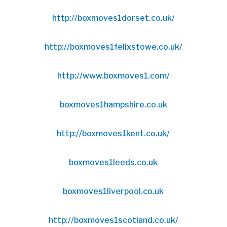
http://boxmoves1dorset.co.uk/
http://boxmoves1felixstowe.co.uk/
http://www.boxmoves1.com/
boxmoves1hampshire.co.uk
http://boxmoves1kent.co.uk/
boxmoves1leeds.co.uk
boxmoves1liverpool.co.uk
http://boxmoves1scotland.co.uk/