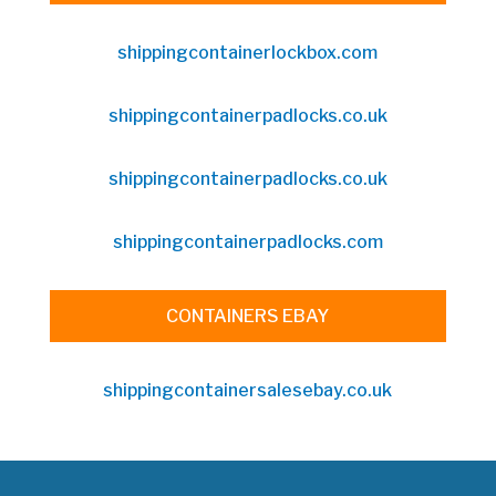
shippingcontainerlockbox.com
shippingcontainerpadlocks.co.uk
shippingcontainerpadlocks.co.uk
shippingcontainerpadlocks.com
CONTAINERS EBAY
shippingcontainersalesebay.co.uk