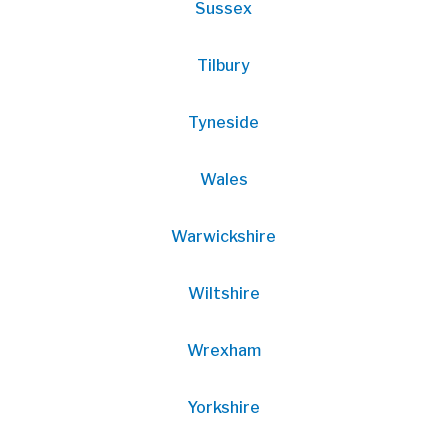
Sussex
Tilbury
Tyneside
Wales
Warwickshire
Wiltshire
Wrexham
Yorkshire