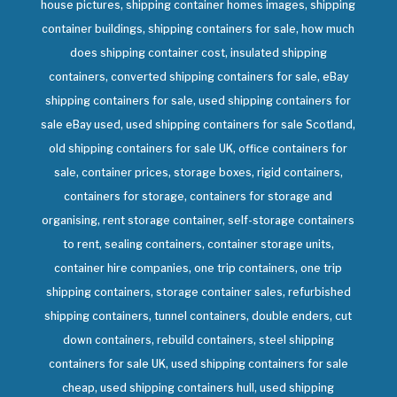
house pictures, shipping container homes images, shipping
container buildings, shipping containers for sale, how much
does shipping container cost, insulated shipping
containers, converted shipping containers for sale, eBay
shipping containers for sale, used shipping containers for
sale eBay used, used shipping containers for sale Scotland,
old shipping containers for sale UK, office containers for
sale, container prices, storage boxes, rigid containers,
containers for storage, containers for storage and
organising, rent storage container, self-storage containers
to rent, sealing containers, container storage units,
container hire companies, one trip containers, one trip
shipping containers, storage container sales, refurbished
shipping containers, tunnel containers, double enders, cut
down containers, rebuild containers, steel shipping
containers for sale UK, used shipping containers for sale
cheap, used shipping containers hull, used shipping