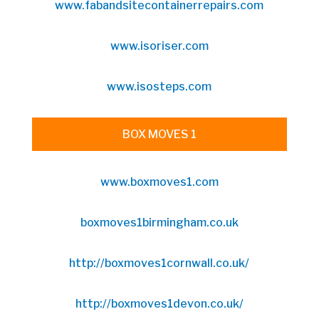
www.fabandsitecontainerrepairs.com
www.isoriser.com
www.isosteps.com
BOX MOVES 1
www.boxmoves1.com
boxmoves1birmingham.co.uk
http://boxmoves1cornwall.co.uk/
http://boxmoves1devon.co.uk/