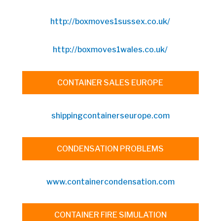
http://boxmoves1sussex.co.uk/
http://boxmoves1wales.co.uk/
CONTAINER SALES EUROPE
shippingcontainerseurope.com
CONDENSATION PROBLEMS
www.containercondensation.com
CONTAINER FIRE SIMULATION