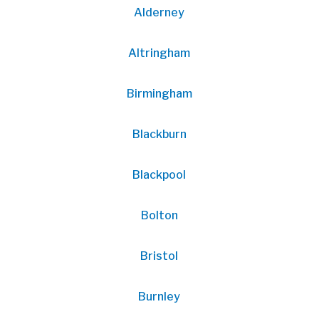
Alderney
Altringham
Birmingham
Blackburn
Blackpool
Bolton
Bristol
Burnley