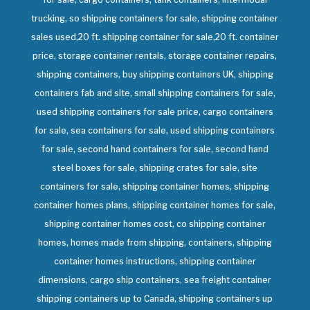
trucking, so shipping containers for sale, shipping container
sales used,20 ft. shipping container for sale,20 ft. container
price, storage container rentals, storage container repairs,
shipping containers, buy shipping containers UK, shipping
containers fab and site, small shipping containers for sale,
used shipping containers for sale price, cargo containers
for sale, sea containers for sale, used shipping containers
for sale, second hand containers for sale, second hand
steel boxes for sale, shipping crates for sale, site
containers for sale, shipping container homes, shipping
container homes plans, shipping container homes for sale,
shipping container homes cost, co shipping container
homes, homes made from shipping, containers, shipping
container homes instructions, shipping container
dimensions, cargo ship containers, sea freight container
shipping containers up to Canada, shipping containers up