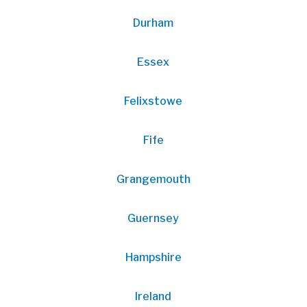
Durham
Essex
Felixstowe
Fife
Grangemouth
Guernsey
Hampshire
Ireland