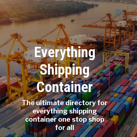
Everything
Shipping
Container
The ultimate directory for
everything shipping
container one stop shop
for all