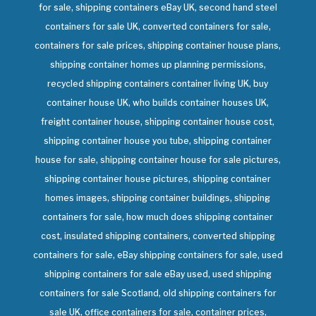
for sale, shipping containers eBay UK, second hand steel
containers for sale UK, converted containers for sale,
containers for sale prices, shipping container house plans,
shipping container homes up planning permissions,
recycled shipping containers container living UK, buy
container house UK, who builds container houses UK,
freight container house, shipping container house cost,
shipping container house you tube, shipping container
house for sale, shipping container house for sale pictures,
shipping container house pictures, shipping container
homes images, shipping container buildings, shipping
containers for sale, how much does shipping container
cost, insulated shipping containers, converted shipping
containers for sale, eBay shipping containers for sale, used
shipping containers for sale eBay used, used shipping
containers for sale Scotland, old shipping containers for
sale UK, office containers for sale, container prices,