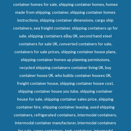
container homes for sale, shipping container homes, homes
made from shipping, container, shipping container homes
instructions, shipping container dimensions, cargo ship
containers, sea freight container, shipping containers up for
sale, shipping containers eBay UK, second hand steel
containers for sale UK, converted containers for sale,
containers for sale prices, shipping container house plans,
shipping container homes up planning permissions,
recycled shipping containers container living UK, buy
container house UK, who builds container houses UK,
freight container house, shipping container house cost,
shipping container house you tube, shipping container
house for sale, shipping container sales price, shipping
container hire, shipping container leasing, used shipping
containers, refrigerated containers, intermodal containers,
intermodal container manufacturer, intermodal containers
for sale, cargo containers, tank containers, intermodal