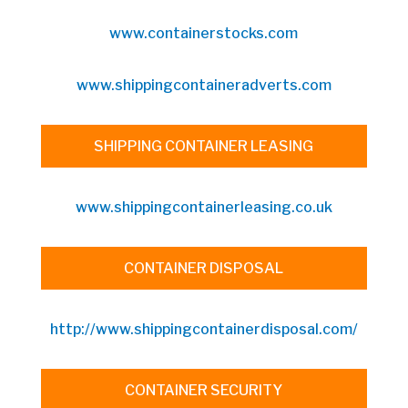
www.containerstocks.com
www.shippingcontaineradverts.com
SHIPPING CONTAINER LEASING
www.shippingcontainerleasing.co.uk
CONTAINER DISPOSAL
http://www.shippingcontainerdisposal.com/
CONTAINER SECURITY