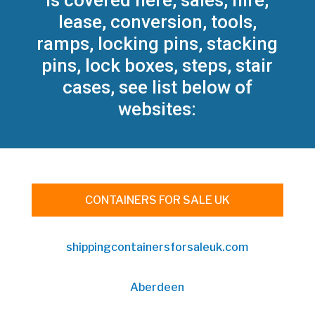
is covered here, sales, hire,
lease, conversion, tools,
ramps, locking pins, stacking
pins, lock boxes, steps, stair
cases, see list below of
websites:
CONTAINERS FOR SALE UK
shippingcontainersforsaleuk.com
Aberdeen