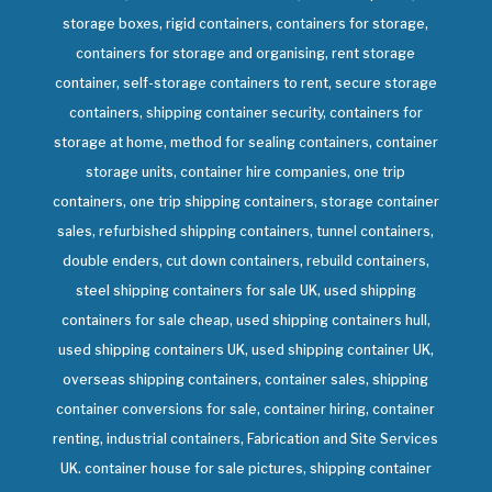
storage boxes, rigid containers, containers for storage,
containers for storage and organising, rent storage
container, self-storage containers to rent, secure storage
containers, shipping container security, containers for
storage at home, method for sealing containers, container
storage units, container hire companies, one trip
containers, one trip shipping containers, storage container
sales, refurbished shipping containers, tunnel containers,
double enders, cut down containers, rebuild containers,
steel shipping containers for sale UK, used shipping
containers for sale cheap, used shipping containers hull,
used shipping containers UK, used shipping container UK,
overseas shipping containers, container sales, shipping
container conversions for sale, container hiring, container
renting, industrial containers, Fabrication and Site Services
UK. container house for sale pictures, shipping container