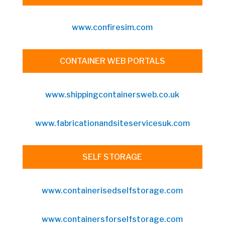
www.confiresim.com
CONTAINER WEB PORTALS
www.shippingcontainersweb.co.uk
www.fabricationandsiteservicesuk.com
SELF STORAGE
www.containerisedselfstorage.com
www.containersforselfstorage.com