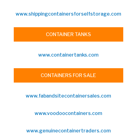
www.shippingcontainersforselfstorage.com
CONTAINER TANKS
www.containertanks.com
CONTAINERS FOR SALE
www.fabandsitecontainersales.com
www.voodoocontainers.com
www.genuinecontainertraders.com