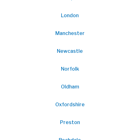
London
Manchester
Newcastle
Norfolk
Oldham
Oxfordshire
Preston