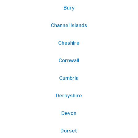
Bury
Channel Islands
Cheshire
Cornwall
Cumbria
Derbyshire
Devon
Dorset